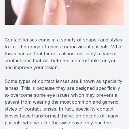
Reviews
Contact Us
Contact lenses come in a variety of shapes and styles
to suit the range of needs for individual patients. What
this means is that there is almost certainly a type of
contact lens that will both feel comfortable for you
and improve your vision.
Some types of contact lenses are known as speciality
lenses. This is because they are designed specifically
to overcome some eye issues which may prevent a
patient from wearing the most common and generic
styles of contact lenses. In fact, speciality contact
lenses have transformed the vision options of many
patients who would otherwise have only had the