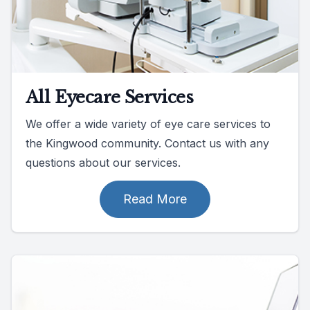
All Eyecare Services
We offer a wide variety of eye care services to
the Kingwood community. Contact us with any
questions about our services.
Read More