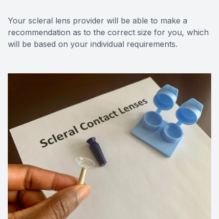
Your scleral lens provider will be able to make a
recommendation as to the correct size for you, which
will be based on your individual requirements.