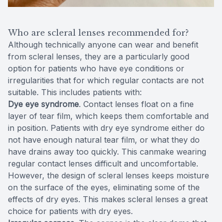
Who are scleral lenses recommended for?
Although technically anyone can wear and benefit
from scleral lenses, they are a particularly good
option for patients who have eye conditions or
irregularities that for which regular contacts are not
suitable. This includes patients with:
Dye eye syndrome
. Contact lenses float on a fine
layer of tear film, which keeps them comfortable and
in position. Patients with dry eye syndrome either do
not have enough natural tear film, or what they do
have drains away too quickly. This canmake wearing
regular contact lenses difficult and uncomfortable.
However, the design of scleral lenses keeps moisture
on the surface of the eyes, eliminating some of the
effects of dry eyes. This makes scleral lenses a great
choice for patients with dry eyes.