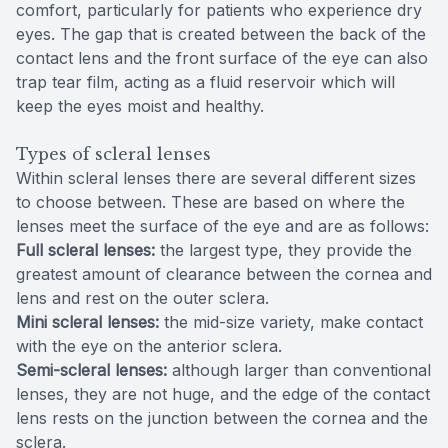
comfort, particularly for patients who experience dry
eyes. The gap that is created between the back of the
contact lens and the front surface of the eye can also
trap tear film, acting as a fluid reservoir which will
keep the eyes moist and healthy.
Types of scleral lenses
Within scleral lenses there are several different sizes
to choose between. These are based on where the
lenses meet the surface of the eye and are as follows:
Full scleral lenses:
the largest type, they provide the
greatest amount of clearance between the cornea and
lens and rest on the outer sclera.
Mini scleral lenses:
the mid-size variety, make contact
with the eye on the anterior sclera.
Semi-scleral lenses:
although larger than conventional
lenses, they are not huge, and the edge of the contact
lens rests on the junction between the cornea and the
sclera.