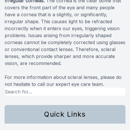
Irregular corneas.
The cornea is the clear dome that
covers the front part of the eye and many people
have a cornea that is a slightly, or significantly,
irregular shape. This causes light to be refracted
incorrectly when it enters our eyes, triggering vision
problems. Issues arising from irregularly shaped
corneas cannot be completely corrected using glasses
or conventional contact lenses. Therefore, scleral
lenses, which provide sharper and more accurate
vision, are recommended.
For more information about scleral lenses, please do
not hesitate to call our expert eye care team.
Quick Links