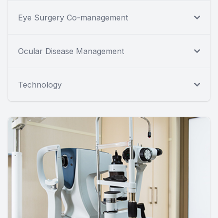
Eye Surgery Co-management
Ocular Disease Management
Technology