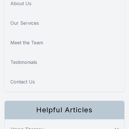
About Us
Our Services
Meet the Team
Testimonials
Contact Us
Helpful Articles