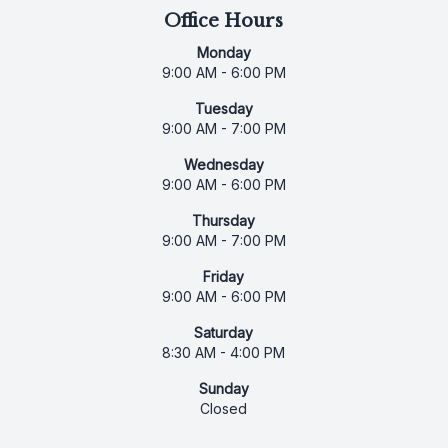
Office Hours
Monday
9:00 AM - 6:00 PM
Tuesday
9:00 AM - 7:00 PM
Wednesday
9:00 AM - 6:00 PM
Thursday
9:00 AM - 7:00 PM
Friday
9:00 AM - 6:00 PM
Saturday
8:30 AM - 4:00 PM
Sunday
Closed