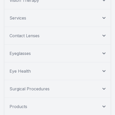
Vision Therapy
Services
Contact Lenses
Eyeglasses
Eye Health
Surgical Procedures
Products