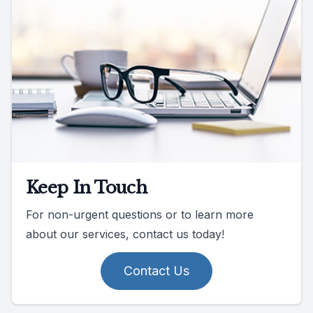
Keep In Touch
For non-urgent questions or to learn more
about our services, contact us today!
Contact Us