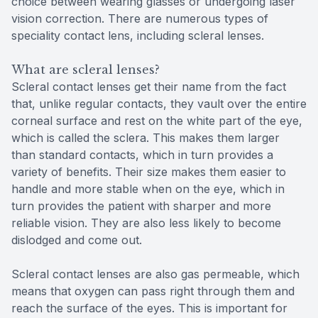
choice between wearing glasses or undergoing laser
vision correction. There are numerous types of
speciality contact lens, including scleral lenses.
What are scleral lenses?
Scleral contact lenses get their name from the fact
that, unlike regular contacts, they vault over the entire
corneal surface and rest on the white part of the eye,
which is called the sclera. This makes them larger
than standard contacts, which in turn provides a
variety of benefits. Their size makes them easier to
handle and more stable when on the eye, which in
turn provides the patient with sharper and more
reliable vision. They are also less likely to become
dislodged and come out.
Scleral contact lenses are also gas permeable, which
means that oxygen can pass right through them and
reach the surface of the eyes. This is important for