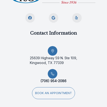
Contact Information
25639 Highway 59 N. Ste 109,
Kingwood, TX 77339
(706) 954-2086
BOOK AN APPOINTMENT