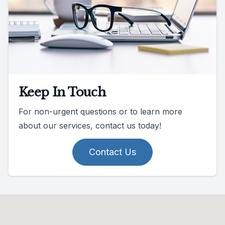
Keep In Touch
For non-urgent questions or to learn more
about our services, contact us today!
Contact Us