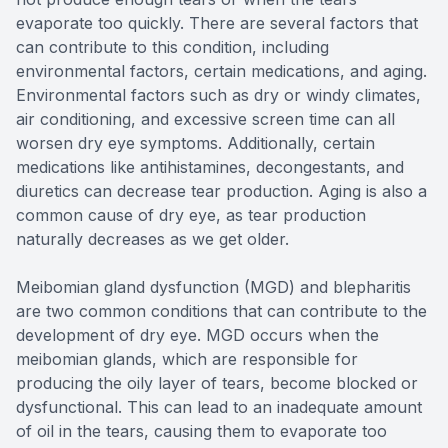
evaporate too quickly. There are several factors that
can contribute to this condition, including
environmental factors, certain medications, and aging.
Environmental factors such as dry or windy climates,
air conditioning, and excessive screen time can all
worsen dry eye symptoms. Additionally, certain
medications like antihistamines, decongestants, and
diuretics can decrease tear production. Aging is also a
common cause of dry eye, as tear production
naturally decreases as we get older.
Meibomian gland dysfunction (MGD) and blepharitis
are two common conditions that can contribute to the
development of dry eye. MGD occurs when the
meibomian glands, which are responsible for
producing the oily layer of tears, become blocked or
dysfunctional. This can lead to an inadequate amount
of oil in the tears, causing them to evaporate too