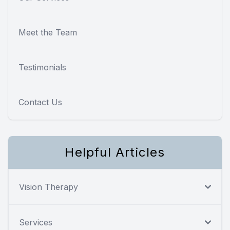
Meet the Team
Testimonials
Contact Us
Helpful Articles
Vision Therapy
Services