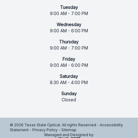
Tuesday
9:00 AM - 7:00 PM
Wednesday
9:00 AM - 6:00 PM
Thursday
9:00 AM - 7:00 PM
Friday
9:00 AM - 6:00 PM
Saturday
8:30 AM - 4:00 PM
Sunday
Closed
© 2026 Texas State Optical. All rights Reserved -
Accessibility
Statement
-
Privacy Policy
-
Sitemap
Managed and Designed by