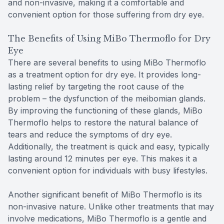
and non-invasive, making it a comfortable and
convenient option for those suffering from dry eye.
The Benefits of Using MiBo Thermoflo for Dry
Eye
There are several benefits to using MiBo Thermoflo
as a treatment option for dry eye. It provides long-
lasting relief by targeting the root cause of the
problem – the dysfunction of the meibomian glands.
By improving the functioning of these glands, MiBo
Thermoflo helps to restore the natural balance of
tears and reduce the symptoms of dry eye.
Additionally, the treatment is quick and easy, typically
lasting around 12 minutes per eye. This makes it a
convenient option for individuals with busy lifestyles.
Another significant benefit of MiBo Thermoflo is its
non-invasive nature. Unlike other treatments that may
involve medications, MiBo Thermoflo is a gentle and