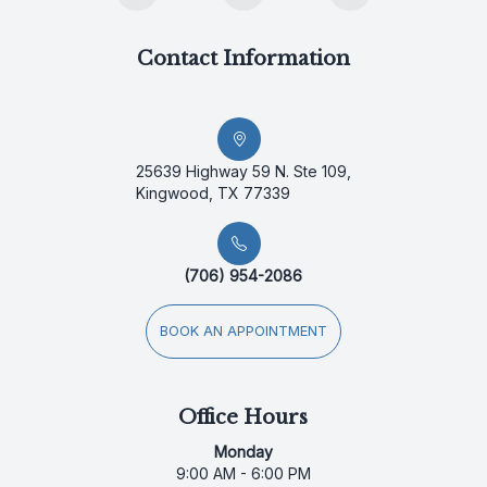
Contact Information
25639 Highway 59 N. Ste 109,
Kingwood, TX 77339
(706) 954-2086
BOOK AN APPOINTMENT
Office Hours
Monday
9:00 AM - 6:00 PM