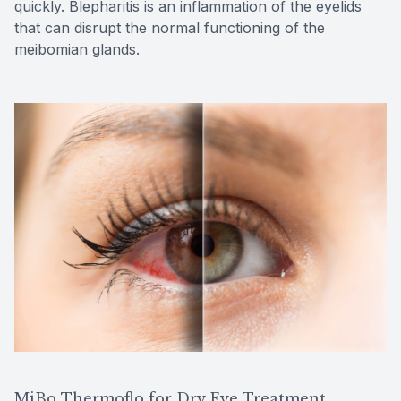
quickly. Blepharitis is an inflammation of the eyelids
that can disrupt the normal functioning of the
meibomian glands.
MiBo Thermoflo for Dry Eye Treatment