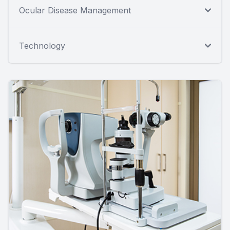
Ocular Disease Management
Technology