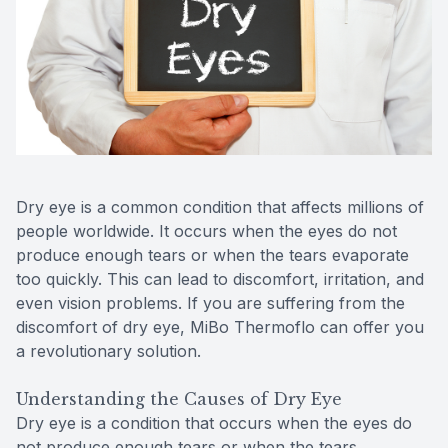
Reviews
Contact Us
Dry eye is a common condition that affects millions of
people worldwide. It occurs when the eyes do not
produce enough tears or when the tears evaporate
too quickly. This can lead to discomfort, irritation, and
even vision problems. If you are suffering from the
discomfort of dry eye, MiBo Thermoflo can offer you
a revolutionary solution.
Understanding the Causes of Dry Eye
Dry eye is a condition that occurs when the eyes do
not produce enough tears or when the tears