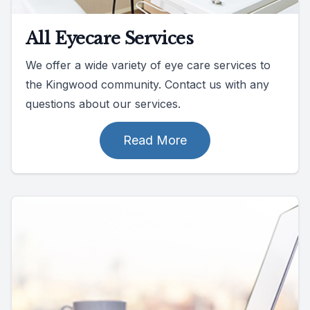
All Eyecare Services
We offer a wide variety of eye care services to
the Kingwood community. Contact us with any
questions about our services.
Read More