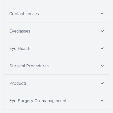
Contact Lenses
Eyeglasses
Eye Health
Surgical Procedures
Products
Eye Surgery Co-management