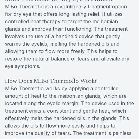
MiBo Thermoflo is a revolutionary treatment option
for dry eye that offers long-lasting relief. It utilizes
controlled heat therapy to target the meibomian
glands and improve their functioning. The treatment
involves the use of a handheld device that gently
warms the eyelids, melting the hardened oils and
allowing them to flow more freely. This helps to
restore the natural balance of tears and alleviate dry
eye symptoms.
How Does MiBo Thermoflo Work?
MiBo Thermoflo works by applying a controlled
amount of heat to the meibomian glands, which are
located along the eyelid margin. The device used in the
treatment emits a consistent and gentle heat, which
effectively melts the hardened oils in the glands. This
allows the oils to flow more easily and helps to
improve the quality of tears. The treatment is painless