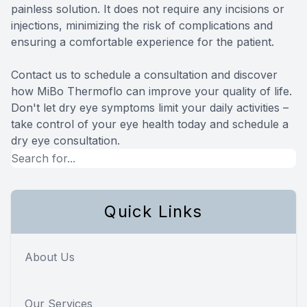
painless solution. It does not require any incisions or
injections, minimizing the risk of complications and
ensuring a comfortable experience for the patient.
Contact us to schedule a consultation and discover
how MiBo Thermoflo can improve your quality of life.
Don't let dry eye symptoms limit your daily activities –
take control of your eye health today and schedule a
dry eye consultation.
Quick Links
About Us
Our Services