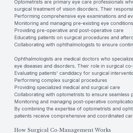
Optometrists are primary eye care professionals who
surgical treatment of vision disorders. Their respons
Performing comprehensive eye examinations and ev
Monitoring and managing pre-existing eye condition
Providing pre-operative and post-operative care
Educating patients on surgical procedures and after
Collaborating with ophthalmologists to ensure contin
Ophthalmologists are medical doctors who specialize
eye diseases and disorders. Their role in surgical
Evaluating patients' candidacy for surgical intervent
Performing complex surgical procedures
Providing specialized medical and surgical care
Collaborating with optometrists to ensure seamless p
Monitoring and managing post-operative complicati
By combining the expertise of optometrists and oph
patients receive comprehensive and coordinated care
How Surgical Co-Management Works