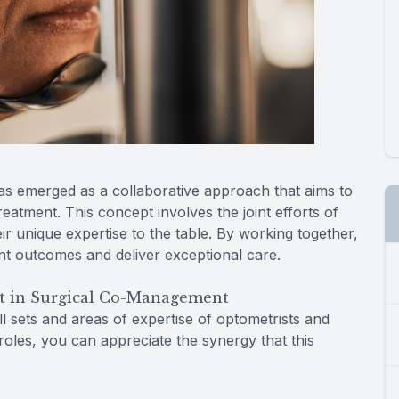
as emerged as a collaborative approach that aims to
atment. This concept involves the joint efforts of
ir unique expertise to the table. By working together,
nt outcomes and deliver exceptional care.
t in Surgical Co-Management
l sets and areas of expertise of optometrists and
roles, you can appreciate the synergy that this