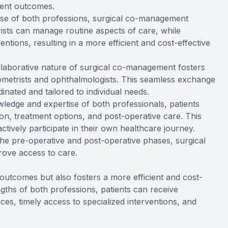
ment outcomes.
tise of both professions, surgical co-management
ists can manage routine aspects of care, while
ntions, resulting in a more efficient and cost-effective
llaborative nature of surgical co-management fosters
etrists and ophthalmologists. This seamless exchange
inated and tailored to individual needs.
ledge and expertise of both professionals, patients
on, treatment options, and post-operative care. This
ively participate in their own healthcare journey.
 the pre-operative and post-operative phases, surgical
ove access to care.
utcomes but also fosters a more efficient and cost-
engths of both professions, patients can receive
ces, timely access to specialized interventions, and