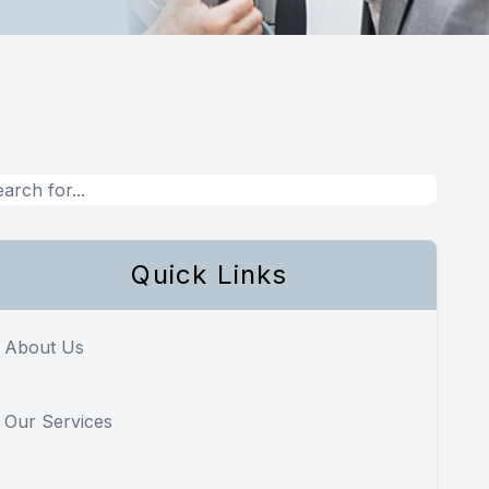
Quick Links
About Us
Our Services