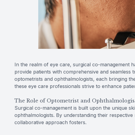
In the realm of eye care, surgical co-management h
provide patients with comprehensive and seamless tre
optometrists and ophthalmologists, each bringing the
these eye care professionals strive to enhance patie
The Role of Optometrist and Ophthalmologis
Surgical co-management is built upon the unique skil
ophthalmologists. By understanding their respective 
collaborative approach fosters.