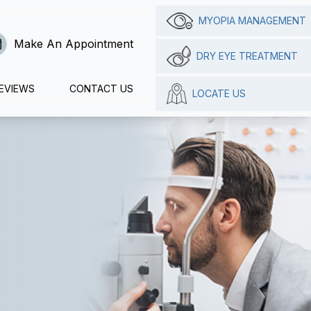
MYOPIA MANAGEMENT
Make An Appointment
DRY EYE TREATMENT
EVIEWS
CONTACT US
LOCATE US