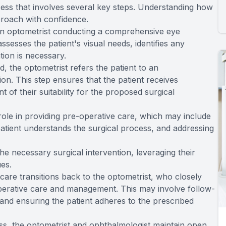
ess that involves several key steps. Understanding how
proach with confidence.
 an optometrist conducting a comprehensive eye
ssesses the patient's visual needs, identifies any
ntion is necessary.
, the optometrist refers the patient to an
on. This step ensures that the patient receives
of their suitability for the proposed surgical
 role in providing pre-operative care, which may include
patient understands the surgical process, and addressing
e necessary surgical intervention, leveraging their
ues.
s care transitions back to the optometrist, who closely
perative care and management. This may involve follow-
and ensuring the patient adheres to the prescribed
ss, the optometrist and ophthalmologist maintain open