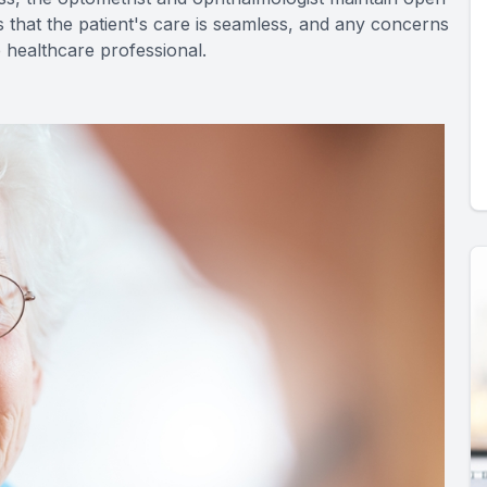
 that the patient's care is seamless, and any concerns
 healthcare professional.