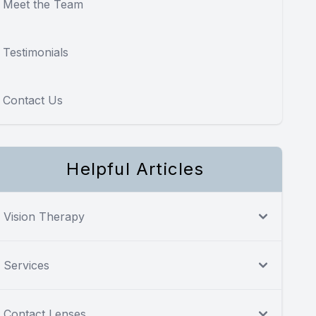
Meet the Team
Testimonials
Contact Us
Helpful Articles
Vision Therapy
Services
Contact Lenses