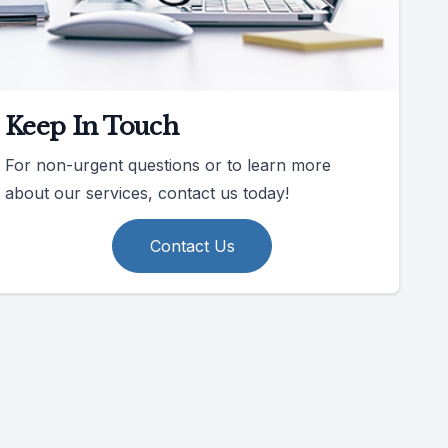
Keep In Touch
For non-urgent questions or to learn more
about our services, contact us today!
Contact Us