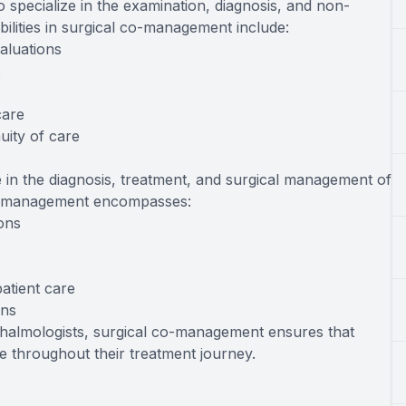
 specialize in the examination, diagnosis, and non-
ibilities in surgical co-management include:
aluations
s
care
uity of care
 in the diagnosis, treatment, and surgical management of
 co-management encompasses:
ions
atient care
ons
thalmologists, surgical co-management ensures that
 throughout their treatment journey.