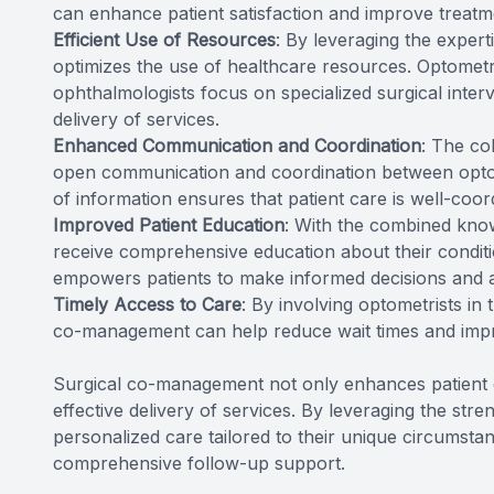
can enhance patient satisfaction and improve treat
Efficient Use of Resources
: By leveraging the exper
optimizes the use of healthcare resources. Optometr
ophthalmologists focus on specialized surgical interve
delivery of services.
Enhanced Communication and Coordination
: The co
open communication and coordination between optom
of information ensures that patient care is well-coord
Improved Patient Education
: With the combined know
receive comprehensive education about their conditi
empowers patients to make informed decisions and act
Timely Access to Care
: By involving optometrists in
co-management can help reduce wait times and impr
Surgical co-management not only enhances patient o
effective delivery of services. By leveraging the str
personalized care tailored to their unique circumstan
comprehensive follow-up support.