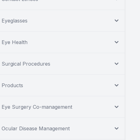
Eyeglasses
Eye Health
Surgical Procedures
Products
Eye Surgery Co-management
Ocular Disease Management