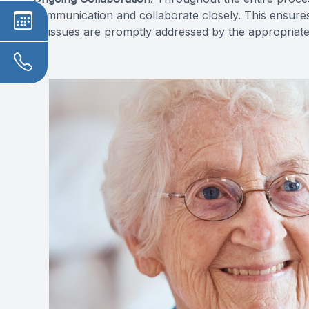
communication and collaborate closely. This ensures
or issues are promptly addressed by the appropriate