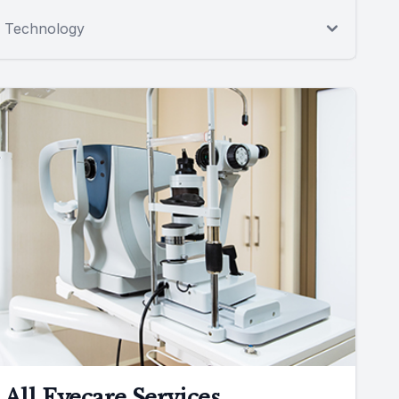
Technology
All Eyecare Services