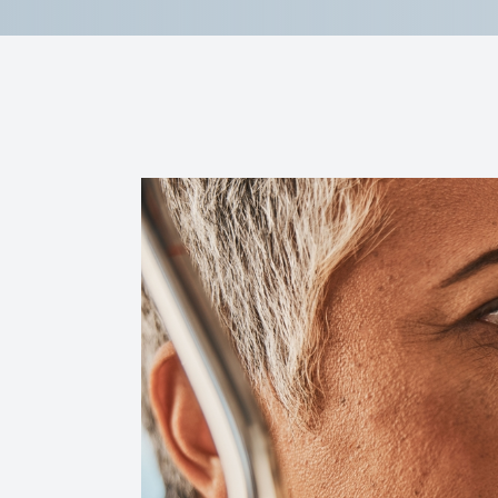
Reviews
Contact Us