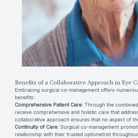
Benefits of a Collaborative Approach in Eye C
Embracing surgical co-management offers numerous 
benefits:
Comprehensive Patient Care
: Through the combined 
receive comprehensive and holistic care that address
collaborative approach ensures that no aspect of the
Continuity of Care
: Surgical co-management promotes
relationship with their trusted optometrist throughou