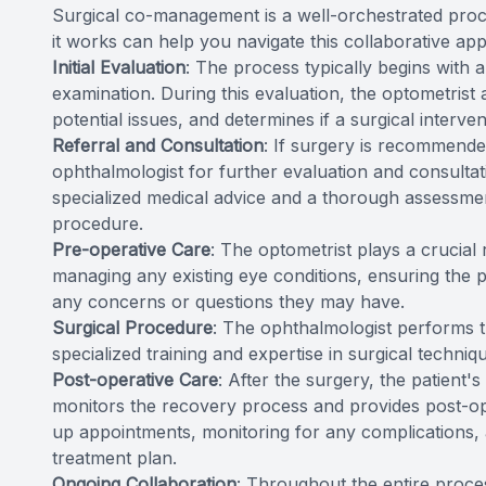
Surgical co-management is a well-orchestrated proc
it works can help you navigate this collaborative ap
Initial Evaluation
: The process typically begins with
examination. During this evaluation, the optometrist a
potential issues, and determines if a surgical interve
Referral and Consultation
: If surgery is recommended
ophthalmologist for further evaluation and consultati
specialized medical advice and a thorough assessment 
procedure.
Pre-operative Care
: The optometrist plays a crucial
managing any existing eye conditions, ensuring the 
any concerns or questions they may have.
Surgical Procedure
: The ophthalmologist performs th
specialized training and expertise in surgical techniq
Post-operative Care
: After the surgery, the patient'
monitors the recovery process and provides post-o
up appointments, monitoring for any complications, 
treatment plan.
Ongoing Collaboration
: Throughout the entire proce