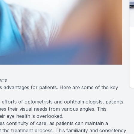
are
advantages for patients. Here are some of the key
efforts of optometrists and ophthalmologists, patients
es their visual needs from various angles. This
ir eye health is overlooked.
 continuity of care, as patients can maintain a
t the treatment process. This familiarity and consistency