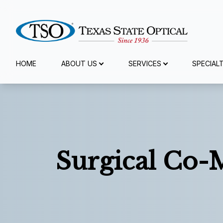
Menu
HOME
ABOUT US
SERVICES
SPECIAL
Home
About Us
Services
Surgical Co
Specialty Services
Eyewear
Patient Center