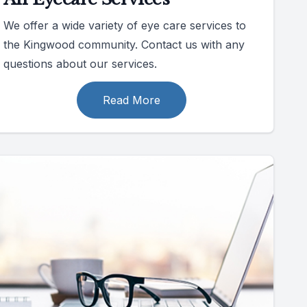
We offer a wide variety of eye care services to
the Kingwood community. Contact us with any
questions about our services.
Read More