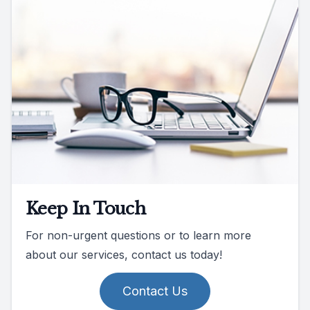
Keep In Touch
For non-urgent questions or to learn more
about our services, contact us today!
Contact Us