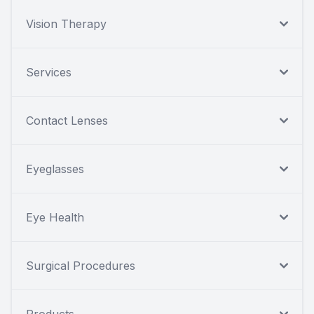
Vision Therapy
Services
Contact Lenses
Eyeglasses
Eye Health
Surgical Procedures
Products