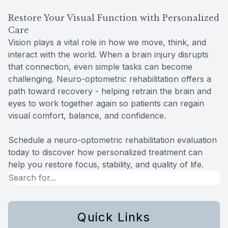
Restore Your Visual Function with Personalized
Care
Vision plays a vital role in how we move, think, and
interact with the world. When a brain injury disrupts
that connection, even simple tasks can become
challenging. Neuro-optometric rehabilitation offers a
path toward recovery - helping retrain the brain and
eyes to work together again so patients can regain
visual comfort, balance, and confidence.
Schedule a neuro-optometric rehabilitation evaluation
today to discover how personalized treatment can
help you restore focus, stability, and quality of life.
Quick Links