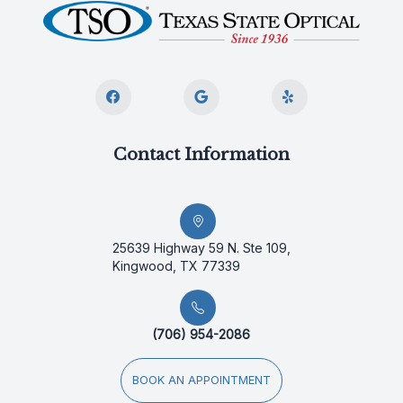
Contact Information
25639 Highway 59 N. Ste 109,
Kingwood, TX 77339
(706) 954-2086
BOOK AN APPOINTMENT