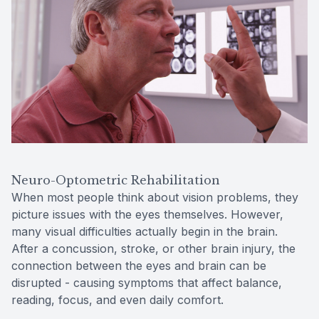
Reviews
Contact Us
Neuro-Optometric Rehabilitation
When most people think about vision problems, they
picture issues with the eyes themselves. However,
many visual difficulties actually begin in the brain.
After a concussion, stroke, or other brain injury, the
connection between the eyes and brain can be
disrupted - causing symptoms that affect balance,
reading, focus, and even daily comfort.