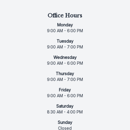
Office Hours
Monday
9:00 AM - 6:00 PM
Tuesday
9:00 AM - 7:00 PM
Wednesday
9:00 AM - 6:00 PM
Thursday
9:00 AM - 7:00 PM
Friday
9:00 AM - 6:00 PM
Saturday
8:30 AM - 4:00 PM
Sunday
Closed