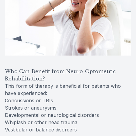
Who Can Benefit from Neuro-Optometric
Rehabilitation?
This form of therapy is beneficial for patients who
have experienced:
Concussions or TBIs
Strokes or aneurysms
Developmental or neurological disorders
Whiplash or other head trauma
Vestibular or balance disorders