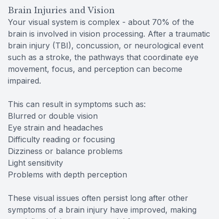
Brain Injuries and Vision
Your visual system is complex - about 70% of the
brain is involved in vision processing. After a traumatic
brain injury (TBI), concussion, or neurological event
such as a stroke, the pathways that coordinate eye
movement, focus, and perception can become
impaired.
This can result in symptoms such as:
Blurred or double vision
Eye strain and headaches
Difficulty reading or focusing
Dizziness or balance problems
Light sensitivity
Problems with depth perception
These visual issues often persist long after other
symptoms of a brain injury have improved, making