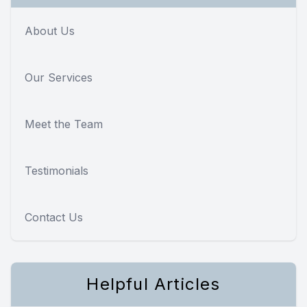
About Us
Our Services
Meet the Team
Testimonials
Contact Us
Helpful Articles