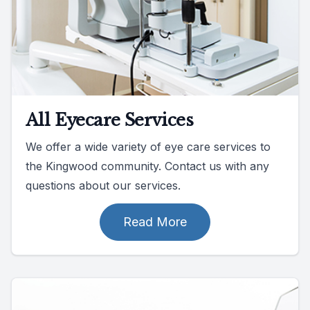
All Eyecare Services
We offer a wide variety of eye care services to
the Kingwood community. Contact us with any
questions about our services.
Read More