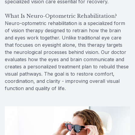
specialized vision care essential for recovery.
What Is Neuro-Optometric Rehabilitation?
Neuro-optometric rehabilitation is a specialized form
of vision therapy designed to retrain how the brain
and eyes work together. Unlike traditional eye care
that focuses on eyesight alone, this therapy targets
the neurological processes behind vision. Our doctor
evaluates how the eyes and brain communicate and
creates a personalized treatment plan to rebuild these
visual pathways. The goal is to restore comfort,
coordination, and clarity - improving overall visual
function and quality of life.