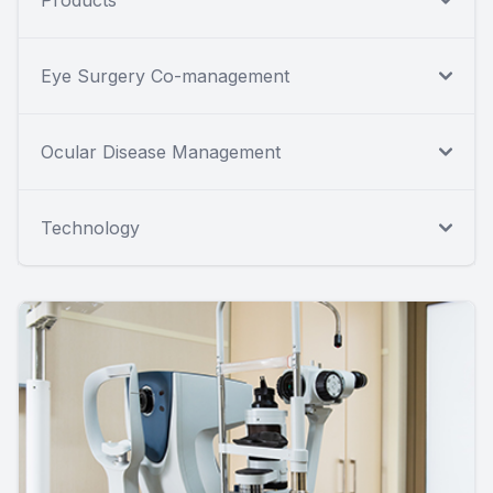
Eye Surgery Co-management
Ocular Disease Management
Technology