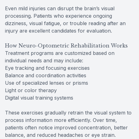
Even mild injuries can disrupt the brain’s visual
processing. Patients who experience ongoing
dizziness, visual fatigue, or trouble reading after an
injury are excellent candidates for evaluation.
How Neuro-Optometric Rehabilitation Works
Treatment programs are customized based on
individual needs and may include:
Eye tracking and focusing exercises
Balance and coordination activities
Use of specialized lenses or prisms
Light or color therapy
Digital visual training systems
These exercises gradually retrain the visual system to
process information more efficiently. Over time,
patients often notice improved concentration, better
balance, and reduced headaches or eye strain.