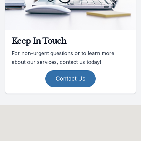
Keep In Touch
For non-urgent questions or to learn more
about our services, contact us today!
Contact Us