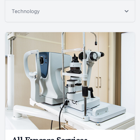
Technology