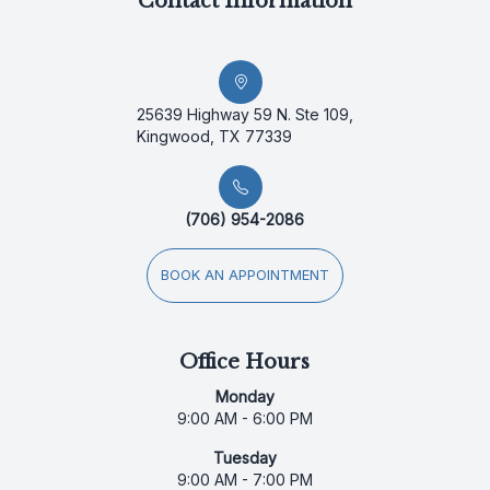
Contact Information
25639 Highway 59 N. Ste 109,
Kingwood, TX 77339
(706) 954-2086
BOOK AN APPOINTMENT
Office Hours
Monday
9:00 AM - 6:00 PM
Tuesday
9:00 AM - 7:00 PM