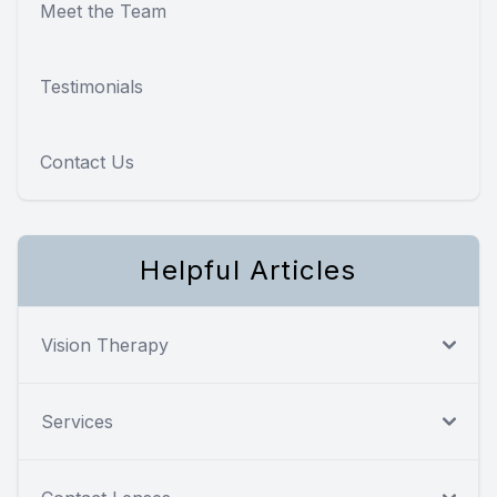
Meet the Team
Testimonials
Contact Us
Helpful Articles
Vision Therapy
Services