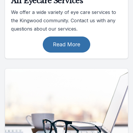
All Eyecare Services
We offer a wide variety of eye care services to
the Kingwood community. Contact us with any
questions about our services.
Read More