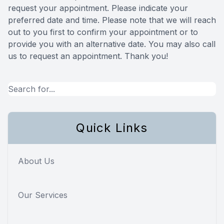
request your appointment. Please indicate your
Reviews
preferred date and time. Please note that we will reach
out to you first to confirm your appointment or to
Contact Us
provide you with an alternative date. You may also call
us to request an appointment. Thank you!​​​​​​​
Quick Links
About Us
Our Services