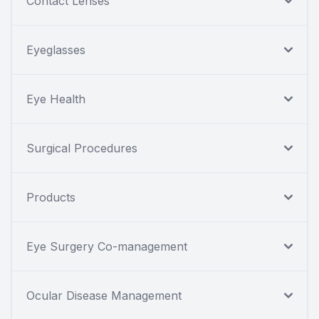
Contact Lenses
Eyeglasses
Eye Health
Surgical Procedures
Products
Eye Surgery Co-management
Ocular Disease Management