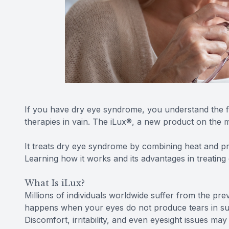
If you have dry eye syndrome, you understand the f
therapies in vain. The iLux®, a new product on the
It treats dry eye syndrome by combining heat and pr
Learning how it works and its advantages in treatin
What Is iLux?
Millions of individuals worldwide suffer from the p
happens when your eyes do not produce tears in su
Discomfort, irritability, and even eyesight issues may