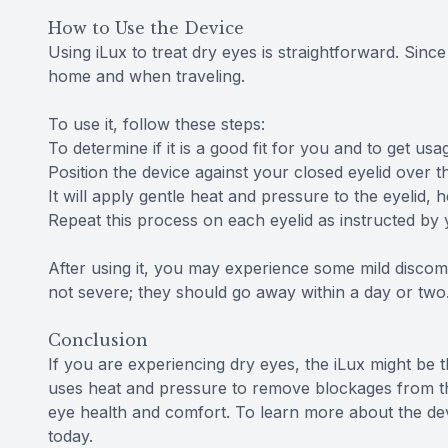
How to Use the Device
Using iLux to treat dry eyes is straightforward. Since 
home and when traveling.
To use it, follow these steps:
To determine if it is a good fit for you and to get us
Position the device against your closed eyelid over t
It will apply gentle heat and pressure to the eyelid
Repeat this process on each eyelid as instructed by 
After using it, you may experience some mild discomf
not severe; they should go away within a day or two
Conclusion
If you are experiencing dry eyes, the iLux might be 
uses heat and pressure to remove blockages from t
eye health and comfort. To learn more about the devi
today.