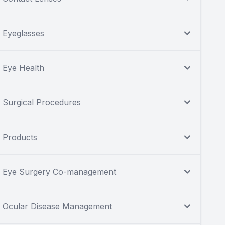
Eyeglasses
Eye Health
Surgical Procedures
Products
Eye Surgery Co-management
Ocular Disease Management