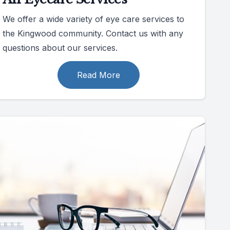
We offer a wide variety of eye care services to
the Kingwood community. Contact us with any
questions about our services.
Read More