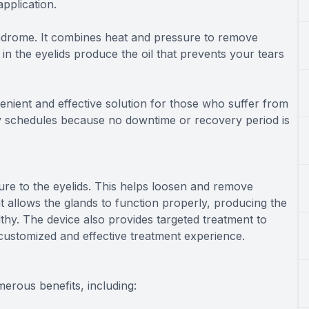
application.
syndrome. It combines heat and pressure to remove
n the eyelids produce the oil that prevents your tears
enient and effective solution for those who suffer from
usy schedules because no downtime or recovery period is
re to the eyelids. This helps loosen and remove
 allows the glands to function properly, producing the
thy. The device also provides targeted treatment to
e customized and effective treatment experience.
merous benefits, including: