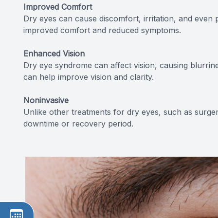
Improved Comfort
Dry eyes can cause discomfort, irritation, and even 
improved comfort and reduced symptoms.
Enhanced Vision
Dry eye syndrome can affect vision, causing blurrines
can help improve vision and clarity.
Noninvasive
Unlike other treatments for dry eyes, such as surgery
downtime or recovery period.