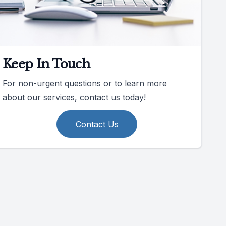
Keep In Touch
For non-urgent questions or to learn more
about our services, contact us today!
Contact Us