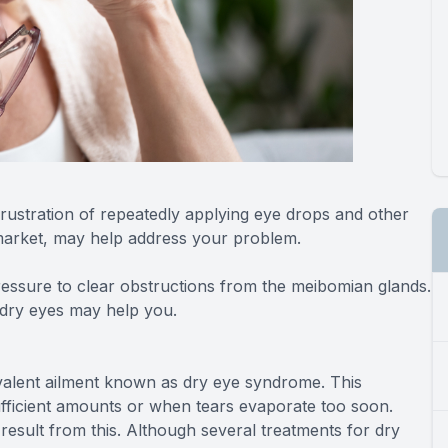
rustration of repeatedly applying eye drops and other
 market, may help address your problem.
essure to clear obstructions from the meibomian glands.
g dry eyes may help you.
revalent ailment known as dry eye syndrome. This
fficient amounts or when tears evaporate too soon.
 result from this. Although several treatments for dry