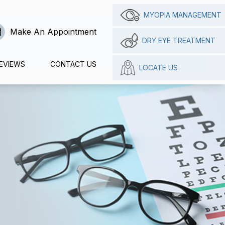
MYOPIA MANAGEMENT
Make An Appointment
DRY EYE TREATMENT
EVIEWS
CONTACT US
LOCATE US