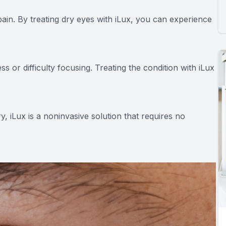
pain. By treating dry eyes with iLux, you can experience
s or difficulty focusing. Treating the condition with iLux
, iLux is a noninvasive solution that requires no