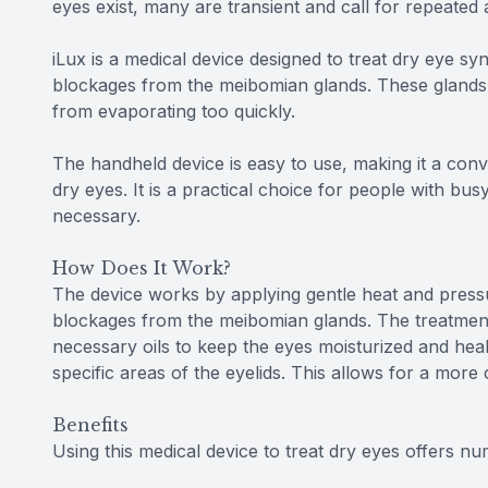
eyes exist, many are transient and call for repeated 
iLux is a medical device designed to treat dry eye 
blockages from the meibomian glands. These glands i
from evaporating too quickly.
The handheld device is easy to use, making it a conv
dry eyes. It is a practical choice for people with b
necessary.
How Does It Work?
The device works by applying gentle heat and pressu
blockages from the meibomian glands. The treatment
necessary oils to keep the eyes moisturized and heal
specific areas of the eyelids. This allows for a mor
Benefits
Using this medical device to treat dry eyes offers nu