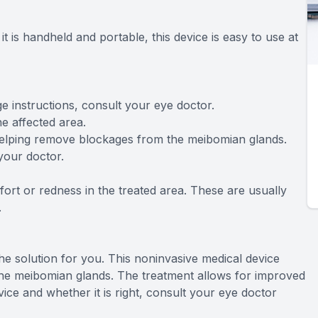
it is handheld and portable, this device is easy to use at
age instructions, consult your eye doctor.
he affected area.
, helping remove blockages from the meibomian glands.
your doctor.
ort or redness in the treated area. These are usually
.
the solution for you. This noninvasive medical device
he meibomian glands. The treatment allows for improved
ce and whether it is right, consult your eye doctor