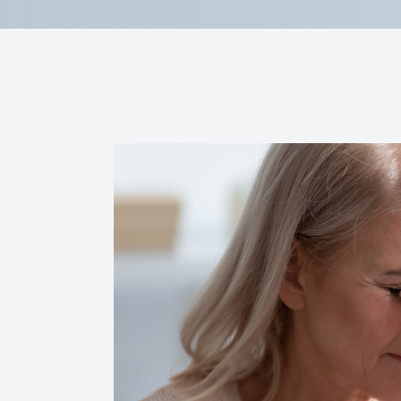
Reviews
Contact Us