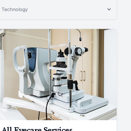
Technology
All Eyecare Services