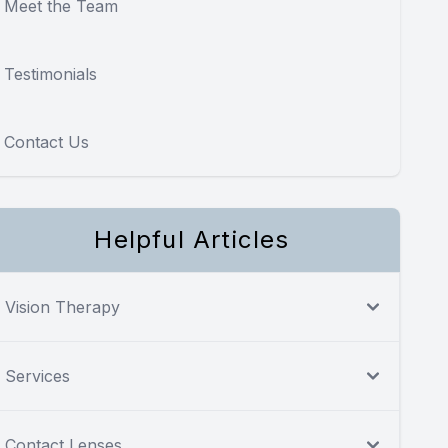
Meet the Team
Testimonials
Contact Us
Helpful Articles
Vision Therapy
Services
Contact Lenses