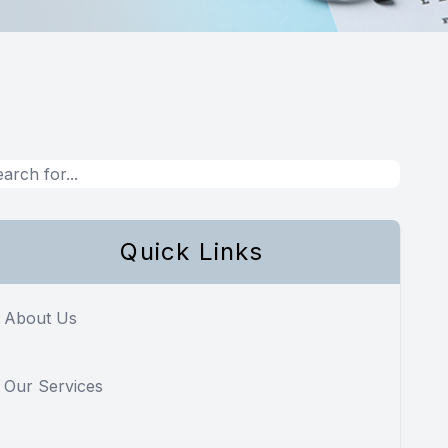
Quick Links
About Us
Our Services