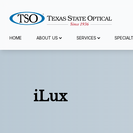
Menu
HOME
ABOUT US
SERVICES
SPECIAL
Home
About Us
Services
iLux
Specialty Services
Eyewear
Patient Center