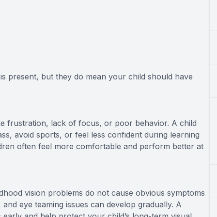
is present, but they do mean your child should have
frustration, lack of focus, or poor behavior. A child
s, avoid sports, or feel less confident during learning
hildren often feel more comfortable and perform better at
ldhood vision problems do not cause obvious symptoms
e, and eye teaming issues can develop gradually. A
arly and help protect your child’s long-term visual