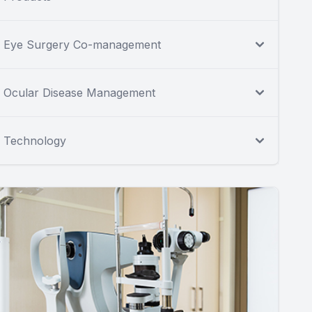
Eye Surgery Co-management
Ocular Disease Management
Technology