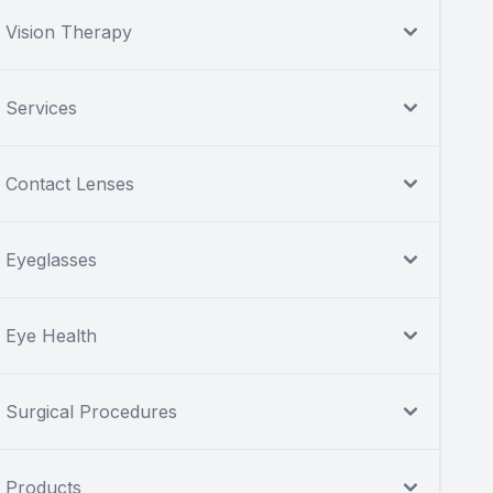
Vision Therapy
Services
Contact Lenses
Eyeglasses
Eye Health
Surgical Procedures
Products