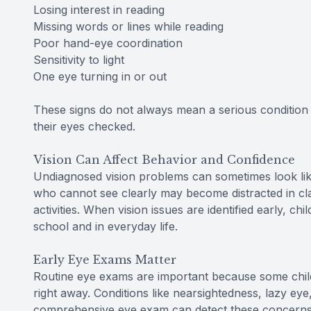
Losing interest in reading
Missing words or lines while reading
Poor hand-eye coordination
Sensitivity to light
One eye turning in or out
These signs do not always mean a serious condition 
their eyes checked.
Vision Can Affect Behavior and Confidence
Undiagnosed vision problems can sometimes look like 
who cannot see clearly may become distracted in clas
activities. When vision issues are identified early, c
school and in everyday life.
Early Eye Exams Matter
Routine eye exams are important because some chi
right away. Conditions like nearsightedness, lazy ey
comprehensive eye exam can detect these concerns e