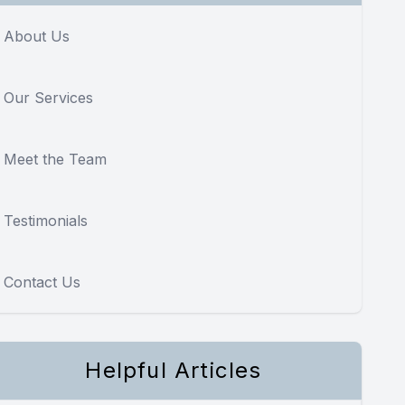
About Us
Our Services
Meet the Team
Testimonials
Contact Us
Helpful Articles