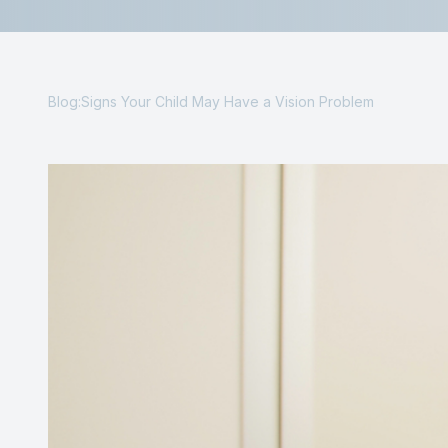
Reviews
Contact Us
Blog:Signs Your Child May Have a Vision Problem