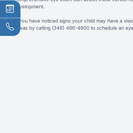
development.
If you have noticed signs your child may have a vis
Texas by calling (346) 466-4600 to schedule an ey