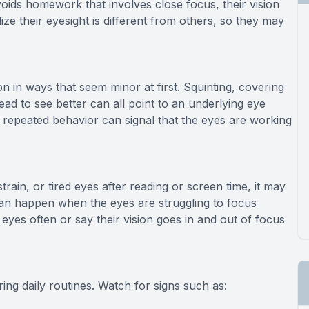
voids homework that involves close focus, their vision
ize their eyesight is different from others, so they may
n in ways that seem minor at first. Squinting, covering
head to see better can all point to an underlying eye
repeated behavior can signal that the eyes are working
rain, or tired eyes after reading or screen time, it may
an happen when the eyes are struggling to focus
eyes often or say their vision goes in and out of focus
g daily routines. Watch for signs such as: