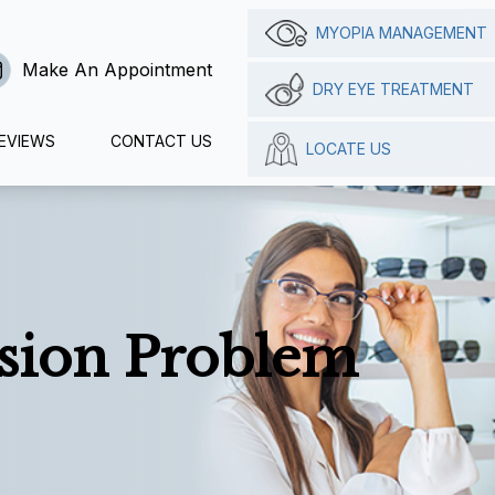
MYOPIA MANAGEMENT
Make An Appointment
DRY EYE TREATMENT
EVIEWS
CONTACT US
LOCATE US
ision Problem