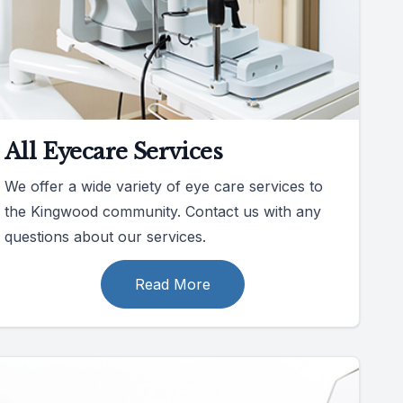
All Eyecare Services
We offer a wide variety of eye care services to
the Kingwood community. Contact us with any
questions about our services.
Read More