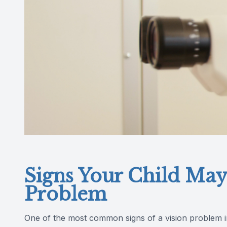
Signs Your Child May
Problem
One of the most common signs of a vision problem in ch