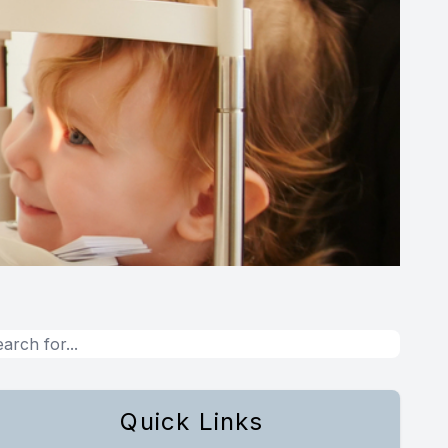
Quick Links