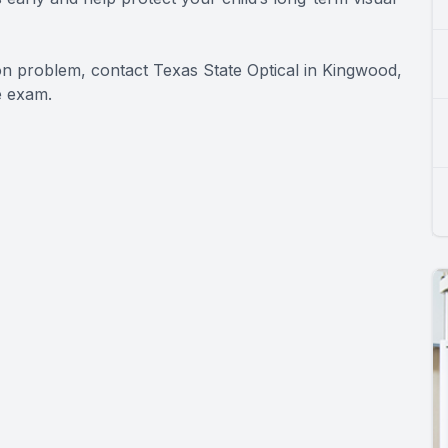
ion problem, contact Texas State Optical in Kingwood,
e exam.