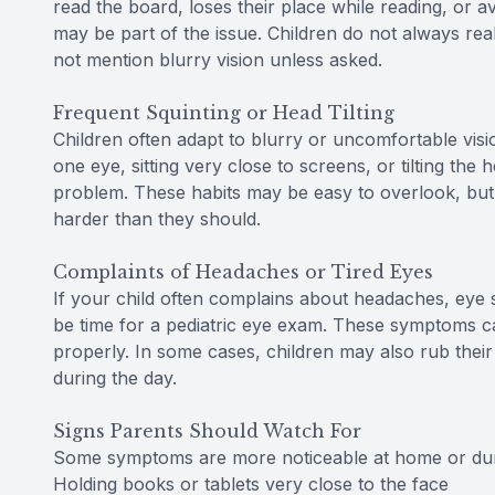
read the board, loses their place while reading, or a
may be part of the issue. Children do not always real
not mention blurry vision unless asked.
Frequent Squinting or Head Tilting
Children often adapt to blurry or uncomfortable visio
one eye, sitting very close to screens, or tilting the 
problem. These habits may be easy to overlook, but 
harder than they should.
Complaints of Headaches or Tired Eyes
If your child often complains about headaches, eye st
be time for a pediatric eye exam. These symptoms c
properly. In some cases, children may also rub their 
during the day.
Signs Parents Should Watch For
Some symptoms are more noticeable at home or durin
Holding books or tablets very close to the face