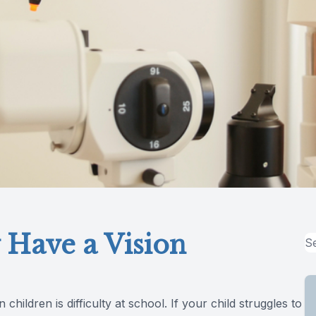
 Have a Vision
ildren is difficulty at school. If your child struggles to