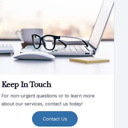
Keep In Touch
For non-urgent questions or to learn more
about our services, contact us today!
Contact Us