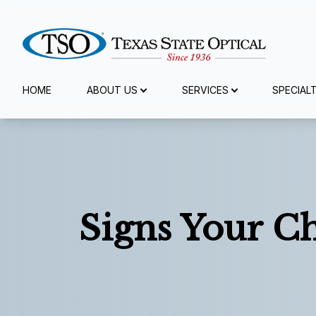
Menu
HOME
ABOUT US
SERVICES
SPECIAL
Home
About Us
Services
Signs Your C
Specialty Services
Eyewear
Patient Center