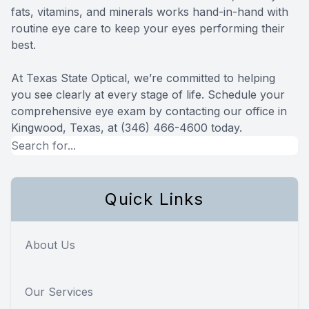
fats, vitamins, and minerals works hand-in-hand with
routine eye care to keep your eyes performing their
best.
At Texas State Optical, we’re committed to helping
you see clearly at every stage of life. Schedule your
comprehensive eye exam by contacting our office in
Kingwood, Texas, at (346) 466-4600 today.
Quick Links
About Us
Our Services