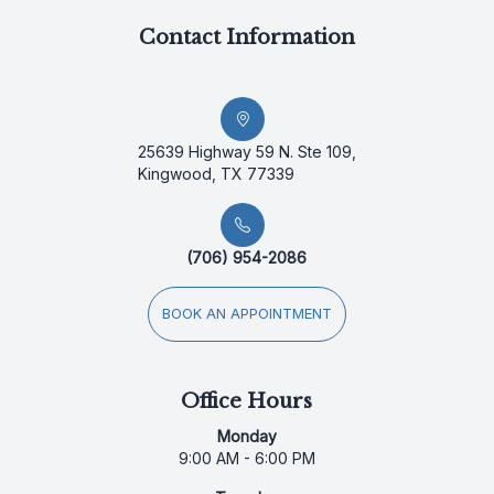
Contact Information
25639 Highway 59 N. Ste 109,
Kingwood, TX 77339
(706) 954-2086
BOOK AN APPOINTMENT
Office Hours
Monday
9:00 AM - 6:00 PM