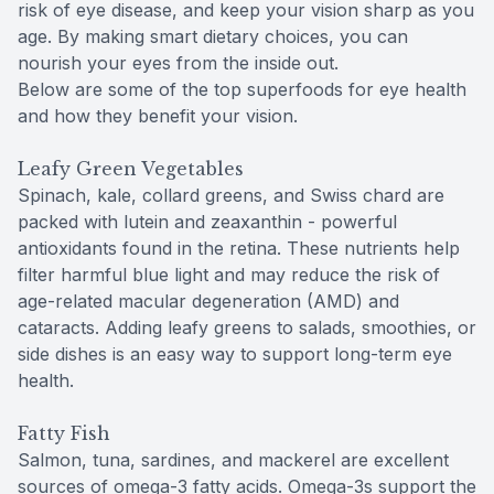
risk of eye disease, and keep your vision sharp as you
age. By making smart dietary choices, you can
nourish your eyes from the inside out.
Below are some of the top superfoods for eye health
and how they benefit your vision.
Leafy Green Vegetables
Spinach, kale, collard greens, and Swiss chard are
packed with lutein and zeaxanthin - powerful
antioxidants found in the retina. These nutrients help
filter harmful blue light and may reduce the risk of
age-related macular degeneration (AMD) and
cataracts. Adding leafy greens to salads, smoothies, or
side dishes is an easy way to support long-term eye
health.
Fatty Fish
Salmon, tuna, sardines, and mackerel are excellent
sources of omega-3 fatty acids. Omega-3s support the