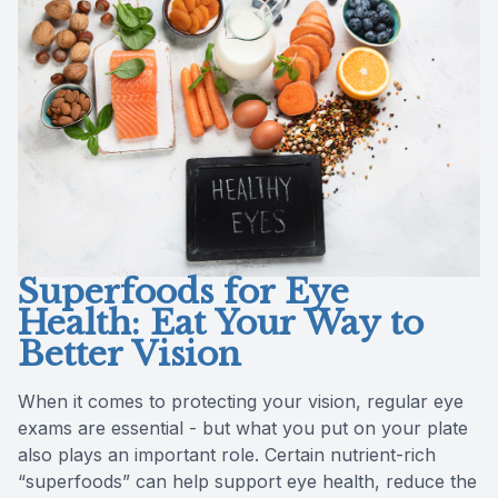
Reviews
Contact Us
Superfoods for Eye
Health: Eat Your Way to
Better Vision
When it comes to protecting your vision, regular eye
exams are essential - but what you put on your plate
also plays an important role. Certain nutrient-rich
“superfoods” can help support eye health, reduce the