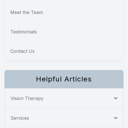
Meet the Team
Testimonials
Contact Us
Helpful Articles
Vision Therapy
Services