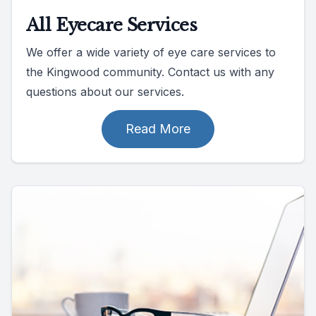
All Eyecare Services
We offer a wide variety of eye care services to
the Kingwood community. Contact us with any
questions about our services.
Read More