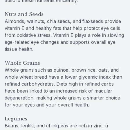
absorb these nutrients efficiently.
Nuts and Seeds
Almonds, walnuts, chia seeds, and flaxseeds provide
vitamin E and healthy fats that help protect eye cells
from oxidative stress. Vitamin E plays a role in slowing
age-related eye changes and supports overall eye
tissue health.
Whole Grains
Whole grains such as quinoa, brown rice, oats, and
whole wheat bread have a lower glycemic index than
refined carbohydrates. Diets high in refined carbs
have been linked to an increased risk of macular
degeneration, making whole grains a smarter choice
for your eyes and your overall health.
Legumes
Beans, lentils, and chickpeas are rich in zinc, a