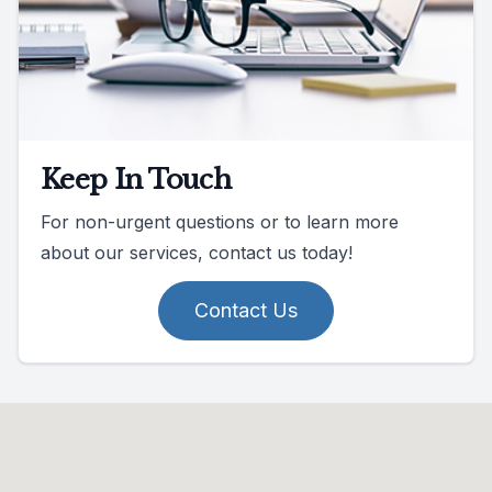
Keep In Touch
For non-urgent questions or to learn more
about our services, contact us today!
Contact Us