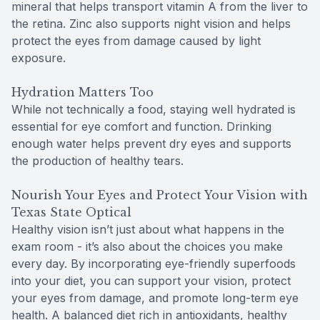
mineral that helps transport vitamin A from the liver to
the retina. Zinc also supports night vision and helps
protect the eyes from damage caused by light
exposure.
Hydration Matters Too
While not technically a food, staying well hydrated is
essential for eye comfort and function. Drinking
enough water helps prevent dry eyes and supports
the production of healthy tears.
Nourish Your Eyes and Protect Your Vision with
Texas State Optical
Healthy vision isn’t just about what happens in the
exam room - it’s also about the choices you make
every day. By incorporating eye-friendly superfoods
into your diet, you can support your vision, protect
your eyes from damage, and promote long-term eye
health. A balanced diet rich in antioxidants, healthy