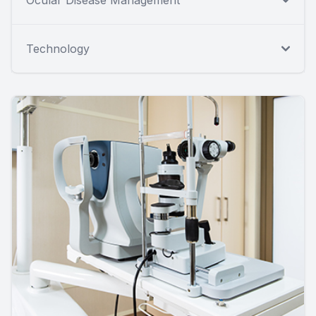
Ocular Disease Management
Technology