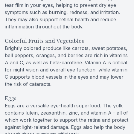
tear film in your eyes, helping to prevent dry eye
symptoms such as burning, redness, and irritation.
They may also support retinal health and reduce
inflammation throughout the body.
Colorful Fruits and Vegetables
Brightly colored produce like carrots, sweet potatoes,
bell peppers, oranges, and berries are rich in vitamins
A and C, as well as beta-carotene. Vitamin A is critical
for night vision and overall eye function, while vitamin
C supports blood vessels in the eyes and may lower
the risk of cataracts.
Eggs
Eggs are a versatile eye-health superfood. The yolk
contains lutein, zeaxanthin, zinc, and vitamin A - all of
which work together to support the retina and protect
against light-related damage. Eggs also help the body