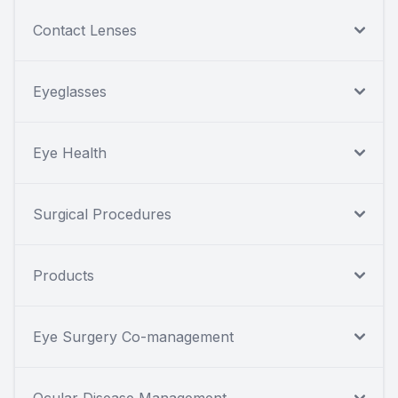
Contact Lenses
Eyeglasses
Eye Health
Surgical Procedures
Products
Eye Surgery Co-management