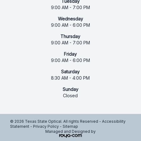
Tuesday
9:00 AM - 7:00 PM
Wednesday
9:00 AM - 6:00 PM
Thursday
9:00 AM - 7:00 PM
Friday
9:00 AM - 6:00 PM
Saturday
8:30 AM - 4:00 PM
Sunday
Closed
© 2026 Texas State Optical. All rights Reserved -
Accessibility
Statement
-
Privacy Policy
-
Sitemap
Managed and Designed by