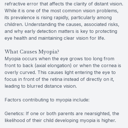
refractive error that affects the clarity of distant vision.
While it is one of the most common vision problems,
its prevalence is rising rapidly, particularly among
children. Understanding the causes, associated risks,
and why early detection matters is key to protecting
eye health and maintaining clear vision for life.
What Causes Myopia?
Myopia occurs when the eye grows too long from
front to back (axial elongation) or when the cornea is
overly curved. This causes light entering the eye to
focus in front of the retina instead of directly on it,
leading to blurred distance vision.
Factors contributing to myopia include:
Genetics: If one or both parents are nearsighted, the
likelihood of their child developing myopia is higher.