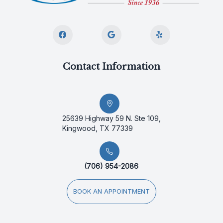
Contact Information
25639 Highway 59 N. Ste 109,
Kingwood, TX 77339
(706) 954-2086
BOOK AN APPOINTMENT