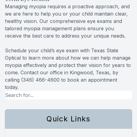
Managing myopia requires a proactive approach, and
we are here to help you or your child maintain clear,
healthy vision. Our comprehensive eye exams and
tailored myopia management plans ensure you
receive the best care to address your unique needs.
Schedule your child’s eye exam with Texas State
Optical to learn more about how we can help manage
myopia effectively and protect their vision for years to
come. Contact our office in Kingwood, Texas, by
calling (346) 466-4600 to book an appointment
today.
Quick Links