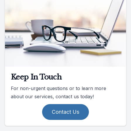
Keep In Touch
For non-urgent questions or to learn more
about our services, contact us today!
Contact Us