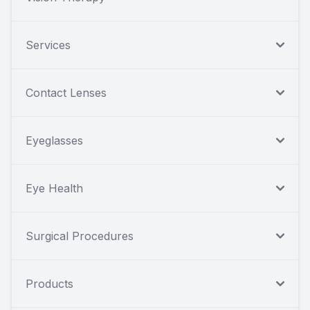
Services
Contact Lenses
Eyeglasses
Eye Health
Surgical Procedures
Products