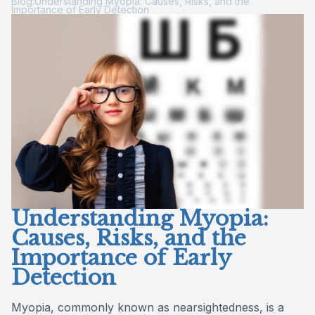
Blog:Understanding Myopia: Causes, Risks, and the
Importance of Early Detection
Reviews
Contact Us
Understanding Myopia:
Causes, Risks, and the
Importance of Early
Detection
Myopia, commonly known as nearsightedness, is a