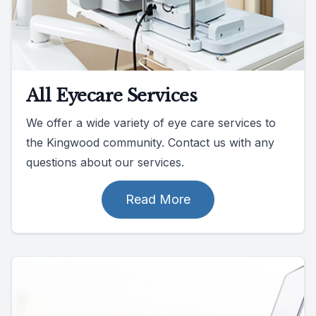
All Eyecare Services
We offer a wide variety of eye care services to
the Kingwood community. Contact us with any
questions about our services.
Read More