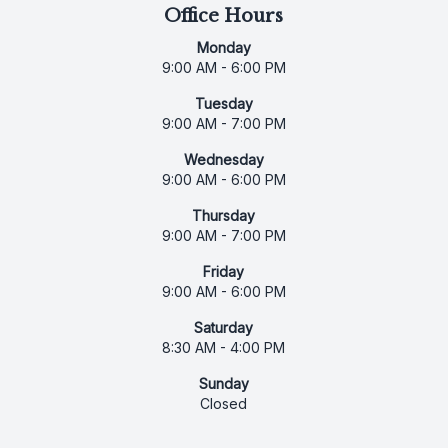
Office Hours
Monday
9:00 AM - 6:00 PM
Tuesday
9:00 AM - 7:00 PM
Wednesday
9:00 AM - 6:00 PM
Thursday
9:00 AM - 7:00 PM
Friday
9:00 AM - 6:00 PM
Saturday
8:30 AM - 4:00 PM
Sunday
Closed