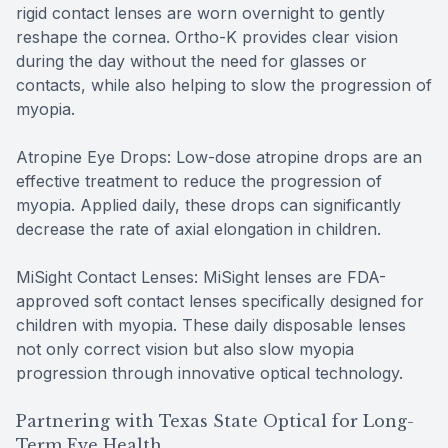
rigid contact lenses are worn overnight to gently
reshape the cornea. Ortho-K provides clear vision
during the day without the need for glasses or
contacts, while also helping to slow the progression of
myopia.
Atropine Eye Drops: Low-dose atropine drops are an
effective treatment to reduce the progression of
myopia. Applied daily, these drops can significantly
decrease the rate of axial elongation in children.
MiSight Contact Lenses: MiSight lenses are FDA-
approved soft contact lenses specifically designed for
children with myopia. These daily disposable lenses
not only correct vision but also slow myopia
progression through innovative optical technology.
Partnering with Texas State Optical for Long-
Term Eye Health