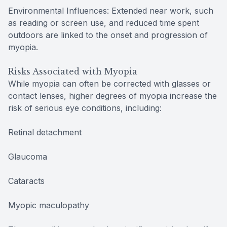
Environmental Influences: Extended near work, such
as reading or screen use, and reduced time spent
outdoors are linked to the onset and progression of
myopia.
Risks Associated with Myopia
While myopia can often be corrected with glasses or
contact lenses, higher degrees of myopia increase the
risk of serious eye conditions, including:
Retinal detachment
Glaucoma
Cataracts
Myopic maculopathy