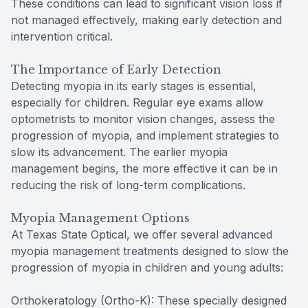
These conditions can lead to significant vision loss if
not managed effectively, making early detection and
intervention critical.
The Importance of Early Detection
Detecting myopia in its early stages is essential,
especially for children. Regular eye exams allow
optometrists to monitor vision changes, assess the
progression of myopia, and implement strategies to
slow its advancement. The earlier myopia
management begins, the more effective it can be in
reducing the risk of long-term complications.
Myopia Management Options
At Texas State Optical, we offer several advanced
myopia management treatments designed to slow the
progression of myopia in children and young adults:
Orthokeratology (Ortho-K): These specially designed