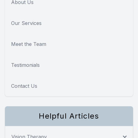
About Us
Our Services
Meet the Team
Testimonials
Contact Us
Helpful Articles
Vision Therapy