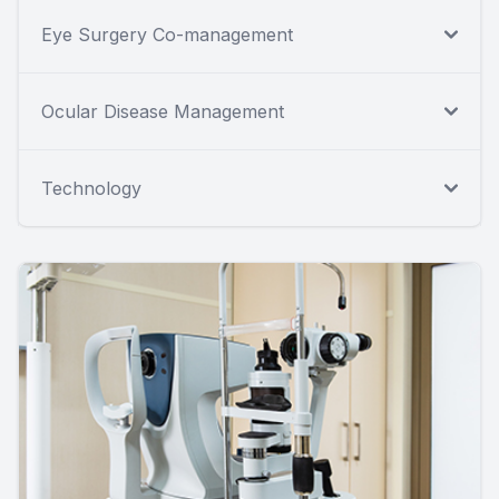
Eye Surgery Co-management
Ocular Disease Management
Technology