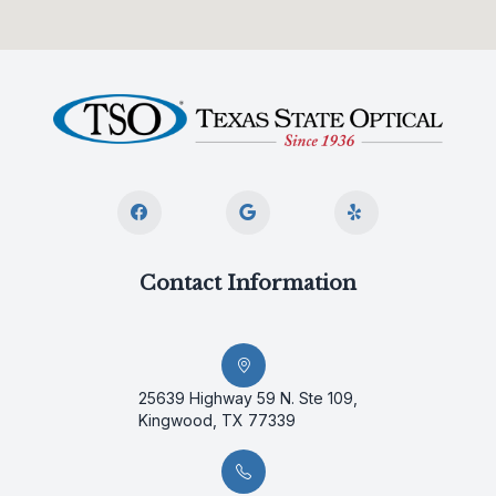
Contact Information
25639 Highway 59 N. Ste 109,
Kingwood, TX 77339