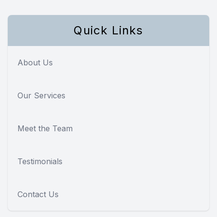
Quick Links
About Us
Our Services
Meet the Team
Testimonials
Contact Us