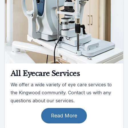
All Eyecare Services
We offer a wide variety of eye care services to
the Kingwood community. Contact us with any
questions about our services.
Read More