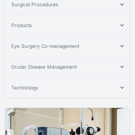
Surgical Procedures
Products
Eye Surgery Co-management
Ocular Disease Management
Technology