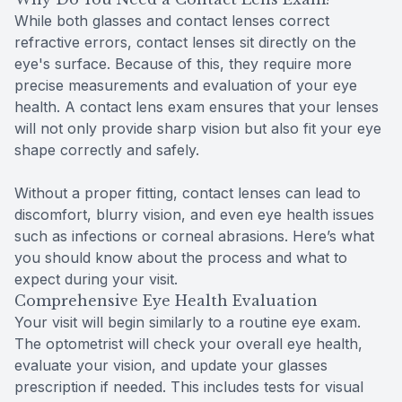
While both glasses and contact lenses correct
refractive errors, contact lenses sit directly on the
eye's surface. Because of this, they require more
precise measurements and evaluation of your eye
health. A contact lens exam ensures that your lenses
will not only provide sharp vision but also fit your eye
shape correctly and safely.
Without a proper fitting, contact lenses can lead to
discomfort, blurry vision, and even eye health issues
such as infections or corneal abrasions. Here’s what
you should know about the process and what to
expect during your visit.
Comprehensive Eye Health Evaluation
Your visit will begin similarly to a routine eye exam.
The optometrist will check your overall eye health,
evaluate your vision, and update your glasses
prescription if needed. This includes tests for visual