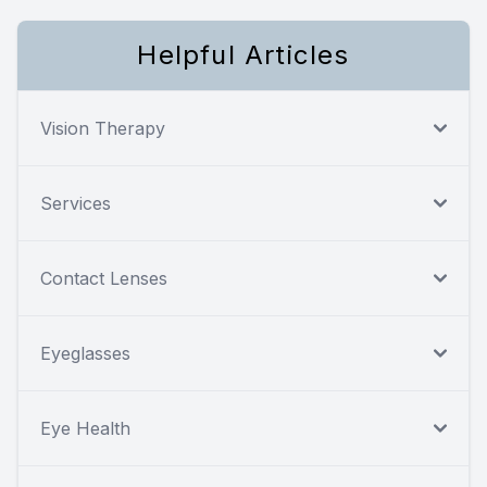
Helpful Articles
Vision Therapy
Services
Contact Lenses
Eyeglasses
Eye Health