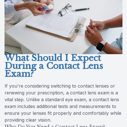
Reviews
Contact Us
What Should I Expect
During a Contact Lens
Exam?
If you're considering switching to contact lenses or
renewing your prescription, a contact lens exam is a
vital step. Unlike a standard eye exam, a contact lens
exam includes additional tests and measurements to
ensure your lenses fit properly and comfortably while
providing clear vision.
Why Do You Need a Contact Lens Exam?