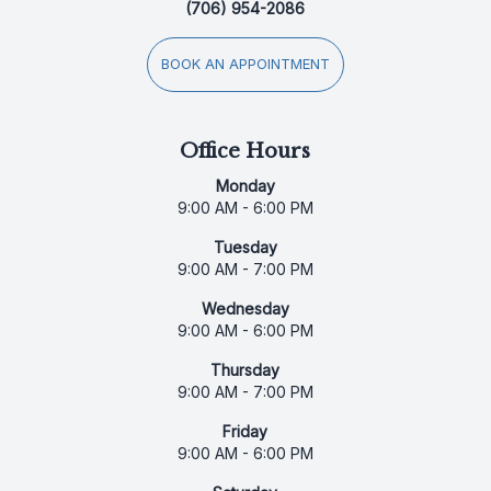
(706) 954-2086
BOOK AN APPOINTMENT
Office Hours
Monday
9:00 AM - 6:00 PM
Tuesday
9:00 AM - 7:00 PM
Wednesday
9:00 AM - 6:00 PM
Thursday
9:00 AM - 7:00 PM
Friday
9:00 AM - 6:00 PM