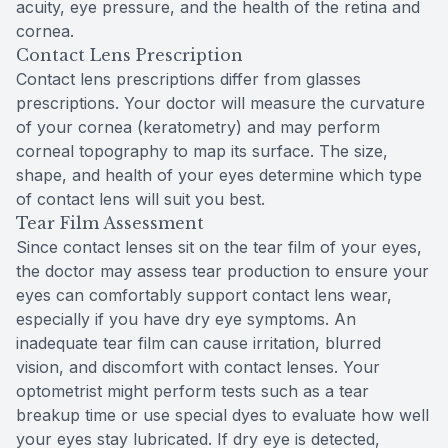
acuity, eye pressure, and the health of the retina and
cornea.
Contact Lens Prescription
Contact lens prescriptions differ from glasses
prescriptions. Your doctor will measure the curvature
of your cornea (keratometry) and may perform
corneal topography to map its surface. The size,
shape, and health of your eyes determine which type
of contact lens will suit you best.
Tear Film Assessment
Since contact lenses sit on the tear film of your eyes,
the doctor may assess tear production to ensure your
eyes can comfortably support contact lens wear,
especially if you have dry eye symptoms. An
inadequate tear film can cause irritation, blurred
vision, and discomfort with contact lenses. Your
optometrist might perform tests such as a tear
breakup time or use special dyes to evaluate how well
your eyes stay lubricated. If dry eye is detected,