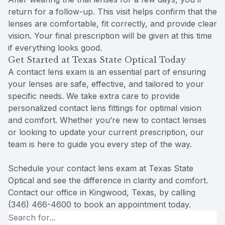
return for a follow-up. This visit helps confirm that the
lenses are comfortable, fit correctly, and provide clear
vision. Your final prescription will be given at this time
if everything looks good.
Get Started at Texas State Optical Today
A contact lens exam is an essential part of ensuring
your lenses are safe, effective, and tailored to your
specific needs. We take extra care to provide
personalized contact lens fittings for optimal vision
and comfort. Whether you’re new to contact lenses
or looking to update your current prescription, our
team is here to guide you every step of the way.
Schedule your contact lens exam at Texas State
Optical and see the difference in clarity and comfort.
Contact our office in Kingwood, Texas, by calling
(346) 466-4600 to book an appointment today.