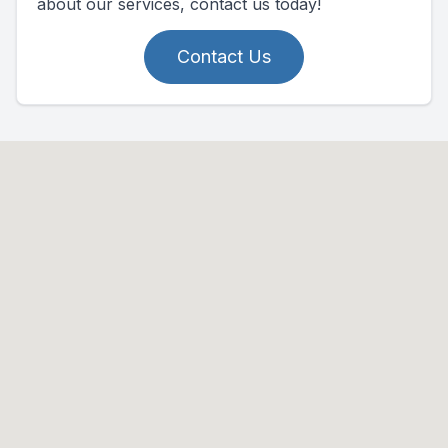
about our services, contact us today!
Contact Us