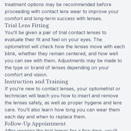
treatment options may be recommended before
proceeding with contact lens wear to improve your
comfort and long-term success with lenses.
Trial Lens Fitting
You’ll be given a pair of trial contact lenses to
evaluate their fit and feel on your eyes. The
optometrist will check how the lenses move with each
blink, whether they remain centered, and how well
you can see with them. Adjustments may be made to
the type or brand of lenses depending on your
comfort and vision.
Instruction and Training
If you’re new to contact lenses, your optometrist or
technician will teach you how to insert and remove
the lenses safely, as well as proper hygiene and lens
care. You’ll also learn how long you can wear them
each day and when to replace them.
Follow-Up Appointment
After wearing the trial lenses for a few days, you’ll