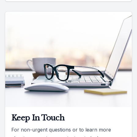
Keep In Touch
For non-urgent questions or to learn more